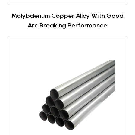
Molybdenum Copper Alloy With Good
Arc Breaking Performance