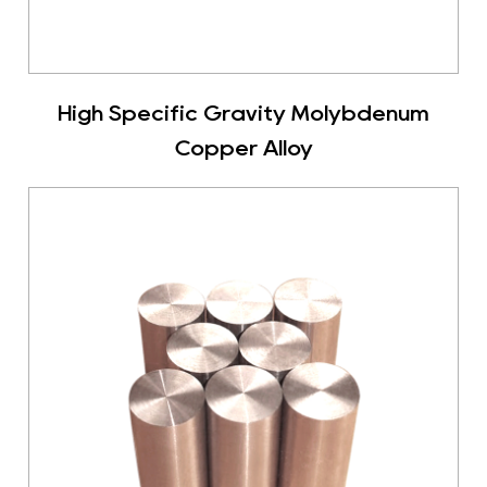
High Specific Gravity Molybdenum
Copper Alloy