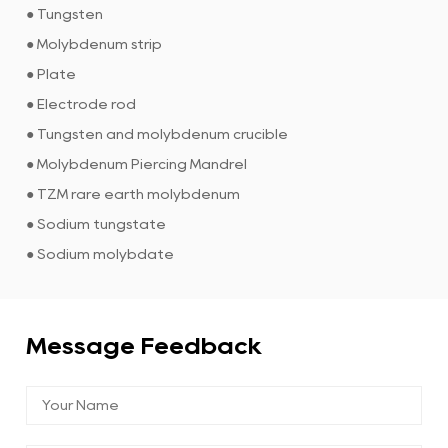
● Tungsten
● Molybdenum strip
● Plate
● Electrode rod
● Tungsten and molybdenum crucible
● Molybdenum Piercing Mandrel
● TZM rare earth molybdenum
● Sodium tungstate
● Sodium molybdate
Message Feedback