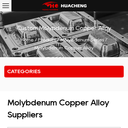
Custom Molybdenum Copper Alloy
Home
/
Product
/
Molybdenum Series
/
Molybdenum Copper Alloy
CATEGORIES
Molybdenum Copper Alloy
Suppliers