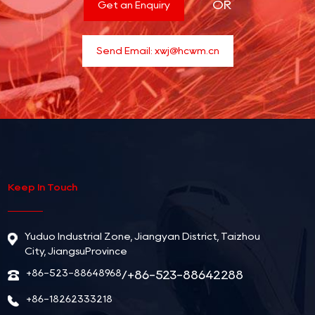
OR
Get an Enquiry
Send Email:
xwj@hcwm.cn
Keep In Touch
Yuduo Industrial Zone, Jiangyan District, Taizhou
City, JiangsuProvince
+86-523-88648968
/+86-523-88642288
+86-18262333218