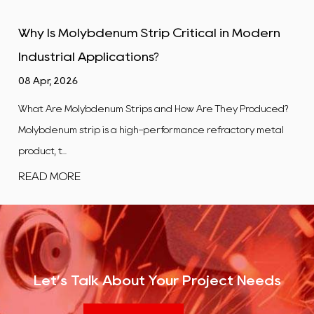
 in Modern
Tungsten Alloy Plate: Properties, Ty
Industrial Uses
01 Apr, 2026
hey Produced?
What Is a Tungsten Alloy Plate? A tungsten alloy p
ractory metal
flat, rectangular product manufactured from a 
co...
READ MORE
Let’s Talk About Your Project Needs