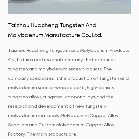
Taizhou Huacheng Tungsten And
Molybdenum Manufacture Co., Ltd.
Taizhou Huacheng Tungsten and Molybdenum Products
Co., Ltd. is a professional company that produces
tungsten and molybdenum series products. The
company specializes in the production of tungsten and
molybdenum special-shaped parts, high-density
tungsten alloys, tungsten-copper alloys, and the
research and development of new tungsten-
molybdenum materials.
Molybdenum Copper Alloy
Suppliers
and
Custom Molybdenum Copper Alloy
Factory
. The main products are: