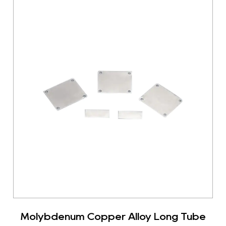
Molybdenum Copper Alloy Long Tube