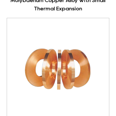
Molybdenum Copper Alloy With Small
Thermal Expansion