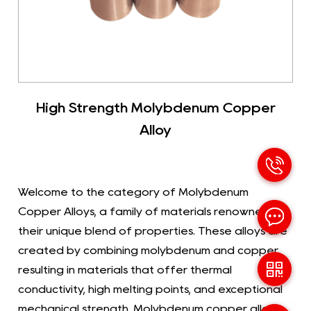
High Strength Molybdenum Copper
Alloy
Welcome to the category of Molybdenum
Copper Alloys, a family of materials renowned for
their unique blend of properties. These alloys are
created by combining molybdenum and copper,
resulting in materials that offer thermal
conductivity, high melting points, and exceptional
mechanical strength. Molybdenum copper alloys