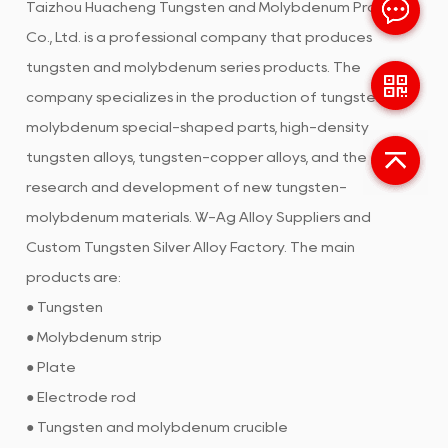
Taizhou Huacheng Tungsten and Molybdenum Products
Co., Ltd. is a professional company that produces
tungsten and molybdenum series products. The
company specializes in the production of tungsten and
molybdenum special-shaped parts, high-density
tungsten alloys, tungsten-copper alloys, and the
research and development of new tungsten-
molybdenum materials.
W-Ag Alloy Suppliers
and
Custom Tungsten Silver Alloy Factory
. The main
products are:
● Tungsten
● Molybdenum strip
● Plate
● Electrode rod
● Tungsten and molybdenum crucible