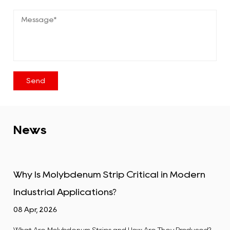
News
ip Critical in Modern
Tungsten Alloy Plate: Pro
s?
Industrial Uses
01 Apr, 2026
 and How Are They Produced?
What Is a Tungsten Alloy Plate? A 