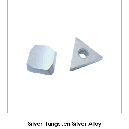
Silver Tungsten Silver Alloy