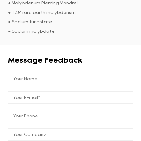
● Molybdenum Piercing Mandrel
● TZM rare earth molybdenum
● Sodium tungstate
● Sodium molybdate
Message Feedback