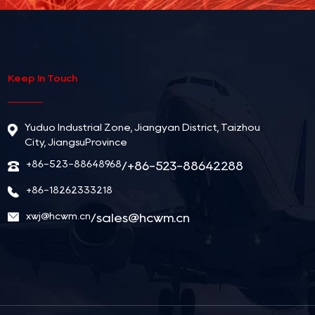
Keep In Touch
Yuduo Industrial Zone, Jiangyan District, Taizhou
City, JiangsuProvince
+86-523-88648968
/+86-523-88642288
+86-18262333218
xwj@hcwm.cn
/
sales@hcwm.cn