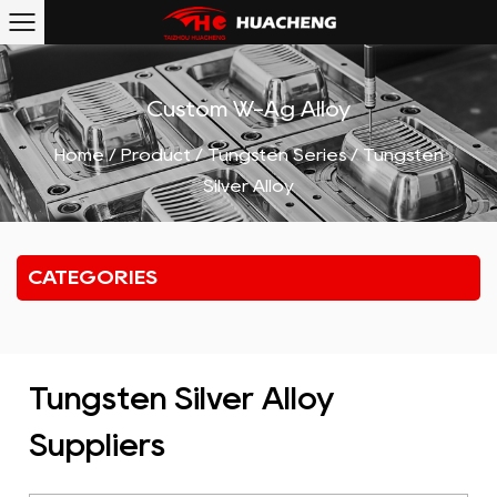
Custom W-Ag Alloy
Home
/
Product
/
Tungsten Series
/
Tungsten
Silver Alloy
CATEGORIES
Tungsten Silver Alloy
Suppliers