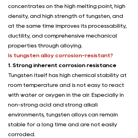
concentrates on the high melting point, high
density, and high strength of tungsten, and
at the same time improves its processability,
ductility, and comprehensive mechanical
properties through alloying.
Is tungsten alloy corrosion-resistant?
1. Strong inherent corrosion resistance
Tungsten itself has high chemical stability at
room temperature and is not easy to react
with water or oxygen in the air. Especially in
non-strong acid and strong alkali
environments, tungsten alloys can remain
stable for a long time and are not easily
corroded.