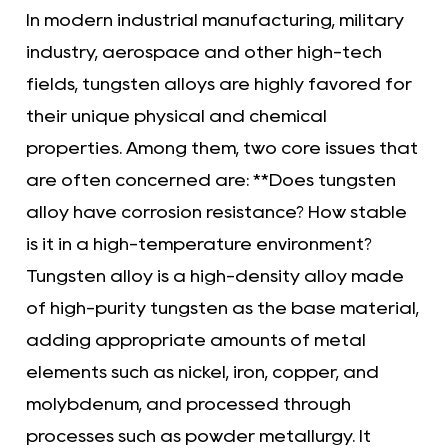
In modern industrial manufacturing, military
industry, aerospace and other high-tech
fields, tungsten alloys are highly favored for
their unique physical and chemical
properties. Among them, two core issues that
are often concerned are: **Does tungsten
alloy have corrosion resistance? How stable
is it in a high-temperature environment?
Tungsten alloy
is a high-density alloy made
of high-purity tungsten as the base material,
adding appropriate amounts of metal
elements such as nickel, iron, copper, and
molybdenum, and processed through
processes such as powder metallurgy. It