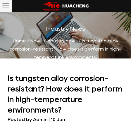
Industry News
Home
/
News
/
Industry news
/
Is tungsten alloy
corrosion-resistant? How does it perform in high-
temperature environments?
Is tungsten alloy corrosion-
resistant? How does it perform
in high-temperature
environments?
Posted by
Admin
| 10 Jun