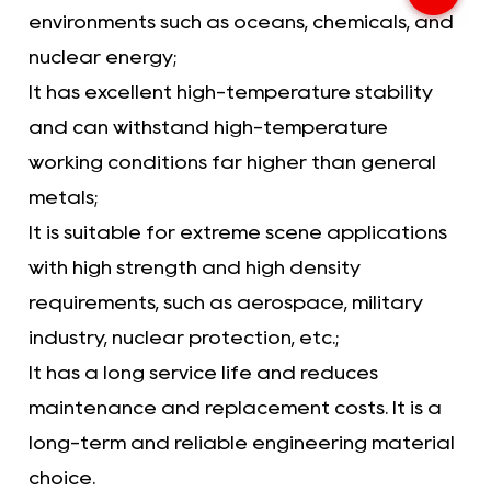
environments such as oceans, chemicals, and
nuclear energy;
It has excellent high-temperature stability
and can withstand high-temperature
working conditions far higher than general
metals;
It is suitable for extreme scene applications
with high strength and high density
requirements, such as aerospace, military
industry, nuclear protection, etc.;
It has a long service life and reduces
maintenance and replacement costs. It is a
long-term and reliable engineering material
choice.