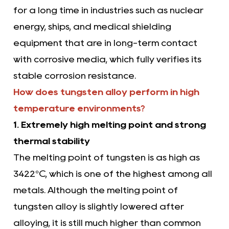
for a long time in industries such as nuclear
energy, ships, and medical shielding
equipment that are in long-term contact
with corrosive media, which fully verifies its
stable corrosion resistance.
How does tungsten alloy perform in high
temperature environments?
1. Extremely high melting point and strong
thermal stability
The melting point of tungsten is as high as
3422°C, which is one of the highest among all
metals. Although the melting point of
tungsten alloy is slightly lowered after
alloying, it is still much higher than common