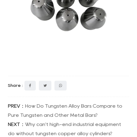
Share :
PREV：
How Do Tungsten Alloy Bars Compare to
Pure Tungsten and Other Metal Bars?
NEXT：
Why can't high-end industrial equipment
do without tungsten copper alloy cylinders?