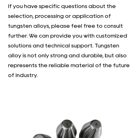
If you have specific questions about the
selection, processing or application of
tungsten alloys, please feel free to consult
further. We can provide you with customized
solutions and technical support. Tungsten
alloy is not only strong and durable, but also
represents the reliable material of the future
of industry.