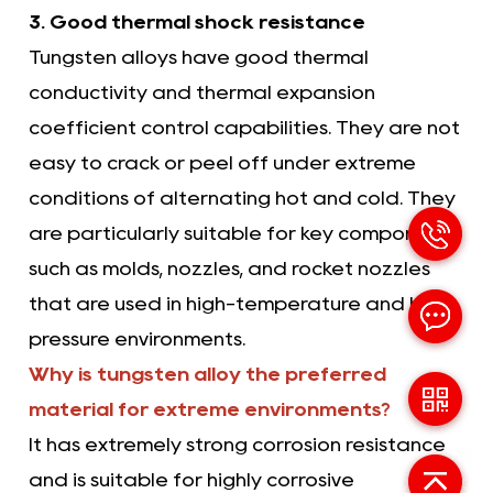
3. Good thermal shock resistance
Tungsten alloys have good thermal
conductivity and thermal expansion
coefficient control capabilities. They are not
easy to crack or peel off under extreme
conditions of alternating hot and cold. They
are particularly suitable for key components
such as molds, nozzles, and rocket nozzles
that are used in high-temperature and high-
pressure environments.
Why is tungsten alloy the preferred
material for extreme environments?
It has extremely strong corrosion resistance
and is suitable for highly corrosive