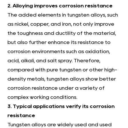
2. Alloying improves corrosion resistance
The added elements in tungsten alloys, such
as nickel, copper, and iron, not only improve
the toughness and ductility of the material,
but also further enhance its resistance to
corrosion environments such as oxidation,
acid, alkali, and salt spray. Therefore,
compared with pure tungsten or other high-
density metals, tungsten alloys show better
corrosion resistance under a variety of
complex working conditions.
3. Typical applications verify its corrosion
resistance
Tungsten alloys are widely used and used