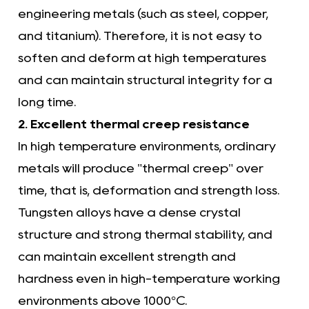
engineering metals (such as steel, copper,
and titanium). Therefore, it is not easy to
soften and deform at high temperatures
and can maintain structural integrity for a
long time.
2. Excellent thermal creep resistance
In high temperature environments, ordinary
metals will produce "thermal creep" over
time, that is, deformation and strength loss.
Tungsten alloys have a dense crystal
structure and strong thermal stability, and
can maintain excellent strength and
hardness even in high-temperature working
environments above 1000°C.