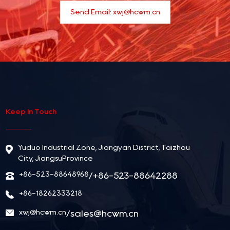
Send Email:
xwj@hcwm.cn
Keep In Touch
Yuduo Industrial Zone, Jiangyan District, Taizhou
City, JiangsuProvince
+86-523-88648968
/+86-523-88642288
+86-18262333218
xwj@hcwm.cn
/
sales@hcwm.cn