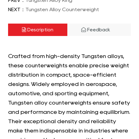
PREV：
Tungsten Alloy Ring
NEXT：
Tungsten Alloy Counterweight
Description
Feedback
Crafted from high-density Tungsten alloys,
these counterweights enable precise weight
distribution in compact, space-efficient
designs. Widely employed in aerospace,
automotive, and sporting equipment,
Tungsten alloy counterweights ensure safety
and performance by maintaining equilibrium.
Their exceptional density and reliability
make them indispensable in industries where