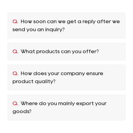
Q.
How soon can we get a reply after we
send you an inquiry?
Q.
What products can you offer?
Q.
How does your company ensure
product quality?
Q.
Where do you mainly export your
goods?