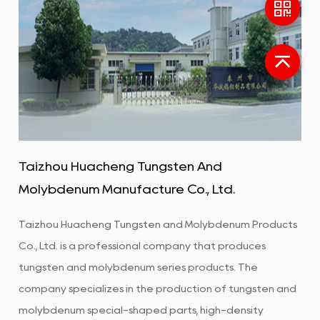
Taizhou Huacheng Tungsten And
Molybdenum Manufacture Co., Ltd.
Taizhou Huacheng Tungsten and Molybdenum Products
Co., Ltd. is a professional company that produces
tungsten and molybdenum series products. The
company specializes in the production of tungsten and
molybdenum special-shaped parts, high-density