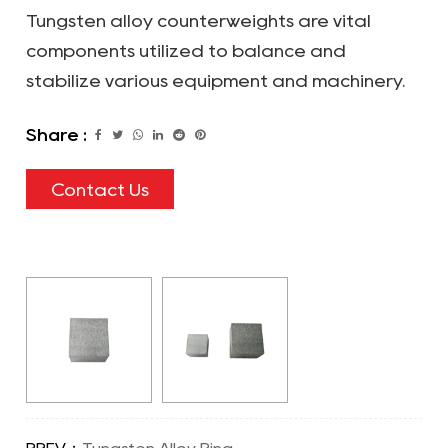
Tungsten alloy counterweights are vital
components utilized to balance and
stabilize various equipment and machinery.
Share :
Contact Us