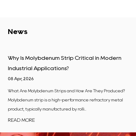
News
trip Critical in Modern
Tungsten Alloy Plate: 
ons?
Industrial Uses
01 Apr, 2026
ips and How Are They Produced?
What Is a Tungsten Alloy Plate?
gh-performance refractory metal
flat, rectangular product ma
red by rolli...
composite in which tungsten is t
READ MORE