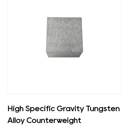
High Specific Gravity Tungsten
Alloy Counterweight