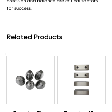
precision and balance are critical factors
for success.
Related Products