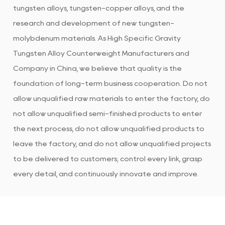
tungsten alloys, tungsten-copper alloys, and the
research and development of new tungsten-
molybdenum materials. As
High Specific Gravity
Tungsten Alloy Counterweight Manufacturers and
Company in China
, we believe that quality is the
foundation of long-term business cooperation. Do not
allow unqualified raw materials to enter the factory, do
not allow unqualified semi-finished products to enter
the next process, do not allow unqualified products to
leave the factory, and do not allow unqualified projects
to be delivered to customers; control every link, grasp
every detail, and continuously innovate and improve.