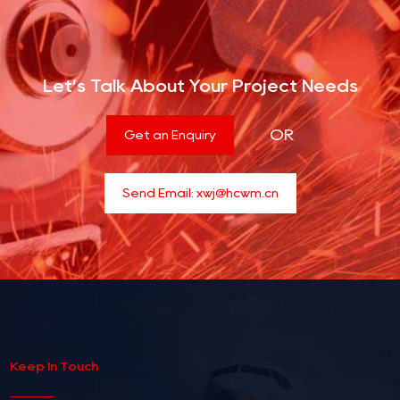
Let’s Talk About Your Project Needs
OR
Get an Enquiry
Send Email:
xwj@hcwm.cn
Keep In Touch