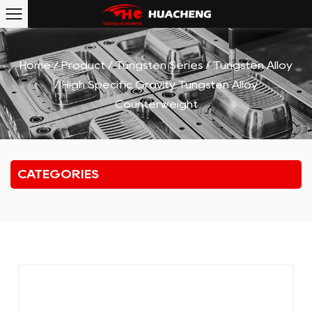
Home
/
Product
/
Tungsten Series
/
Tungsten Alloy
/
High Specific Gravity Tungsten Alloy
Counterweight
CATEGORIES