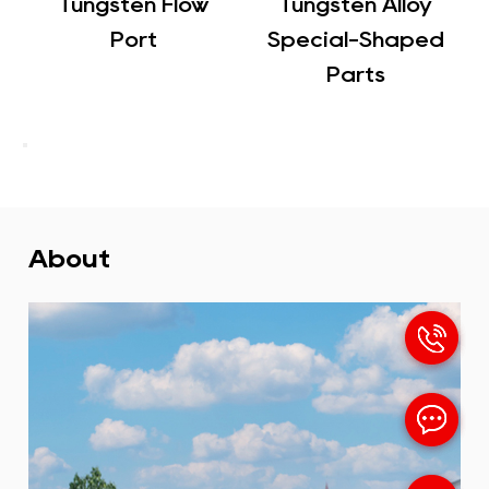
sten Flow
Tungsten Alloy
Tungsten
Port
Special-Shaped
Counterw
Parts
About