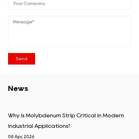
News
trip Critical in Modern
Tungsten Alloy Plate: 
ons?
Industrial Uses
01 Apr, 2026