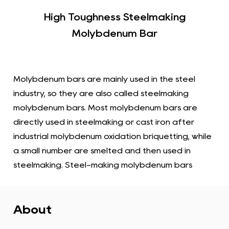
High Toughness Steelmaking
Molybdenum Bar
Molybdenum bars are mainly used in the steel
industry, so they are also called steelmaking
molybdenum bars. Most molybdenum bars are
directly used in steelmaking or cast iron after
industrial molybdenum oxidation briquetting, while
a small number are smelted and then used in
steelmaking. Steel-making molybdenum bars
usually refers to converting raw materials
containing steel and molybdenum elements into
molybdenum bars through a smelting process.
About
Steel is an alloy consisting primarily of iron and