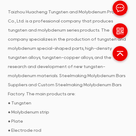
Taizhou Huacheng Tungsten and Molybdenum Products
Co., Ltd. is a professional company that produces
tungsten and molybdenum series products. The
company specializes in the production of tungsten and
molybdenum special-shaped parts, high-density
tungsten alloys, tungsten-copper alloys, and the
research and development of new tungsten-
molybdenum materials.
Steelmaking Molybdenum Bars
Suppliers
and
Custom Steelmaking Molybdenum Bars
Factory
. The main products are:
● Tungsten
● Molybdenum strip
● Plate
● Electrode rod