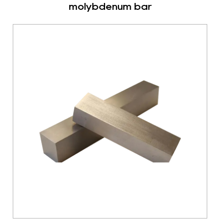
molybdenum bar