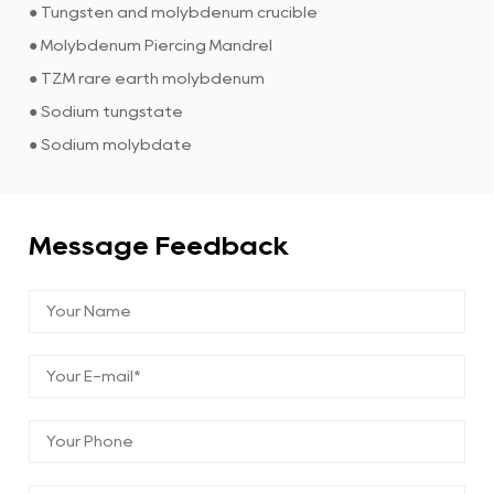
● Tungsten and molybdenum crucible
● Molybdenum Piercing Mandrel
● TZM rare earth molybdenum
● Sodium tungstate
● Sodium molybdate
Message Feedback