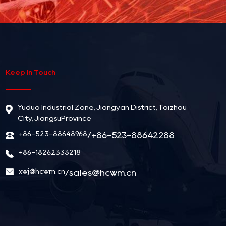
Keep In Touch
Yuduo Industrial Zone, Jiangyan District, Taizhou
City, JiangsuProvince
+86-523-88648968
/+86-523-88642288
+86-18262333218
xwj@hcwm.cn
/
sales@hcwm.cn