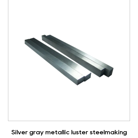
Silver gray metallic luster steelmaking