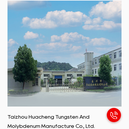
carbon, while molybdenum is a metallic element.
Combining the two can create materials with
special properties, often for applications in harsh
environments such as high temperatures,
pressures and corrosion. The main purpose of
steel-making molybdenum bars is to add
ingredients to smelt stainless steel, high-
temperature alloy steel, and corrosion-resistant
steel to significantly improve the steel's high-
temperature resistance, creep resistance, and
corrosion resistance.
Taizhou Huacheng Tungsten And
Molybdenum Manufacture Co., Ltd.