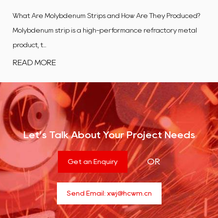
ips and How Are They Produced?
What Is a Tungsten Alloy Plate?
gh-performance refractory metal
flat, rectangular product ma
co...
READ MORE
Let’s Talk About Your Project Needs
OR
Get an Enquiry
Send Email:
xwj@hcwm.cn