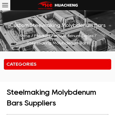
Custom Steelmaking Molybdenum Bars
Home
/
Product
/
Molybdenum Series
/
Steelmaking Molybdenum Bars
CATEGORIES
Steelmaking Molybdenum
Bars Suppliers