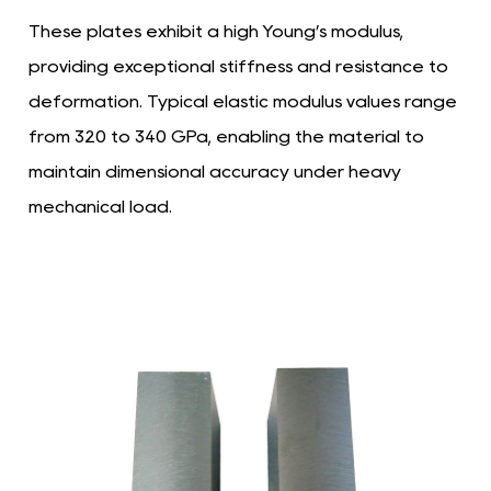
These plates exhibit a high Young’s modulus,
providing exceptional stiffness and resistance to
deformation. Typical elastic modulus values range
from 320 to 340 GPa, enabling the material to
maintain dimensional accuracy under heavy
mechanical load.