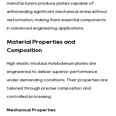
manufacturers produce plates capable of
withstanding significant mechanical stress without
deformation, making them essential components
in advanced engineering applications.
Material Properties and
Composition
High elastic modulus molybdenum plates are
engineered to deliver superior performance
under demanding conditions. Their properties are
tailored through precise composition and
controlled processing.
Mechanical Properties