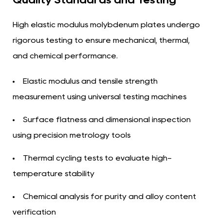
High elastic modulus molybdenum plates undergo
rigorous testing to ensure mechanical, thermal,
and chemical performance.
Elastic modulus and tensile strength
measurement using universal testing machines
Surface flatness and dimensional inspection
using precision metrology tools
Thermal cycling tests to evaluate high-
temperature stability
Chemical analysis for purity and alloy content
verification