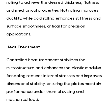
rolling to achieve the desired thickness, flatness,
and mechanical properties. Hot rolling improves
ductility, while cold rolling enhances stiffness and
surface smoothness, critical for precision
applications.
Heat Treatment
Controlled heat treatment stabilizes the
microstructure and enhances the elastic modulus.
Annealing reduces internal stresses and improves
dimensional stability, ensuring the plates maintain
performance under thermal cycling and
mechanical load.