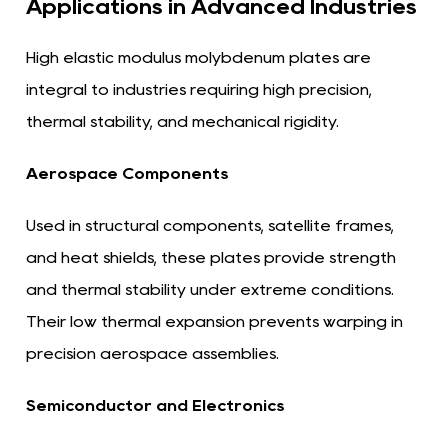
Applications in Advanced Industries
High elastic modulus molybdenum plates are
integral to industries requiring high precision,
thermal stability, and mechanical rigidity.
Aerospace Components
Used in structural components, satellite frames,
and heat shields, these plates provide strength
and thermal stability under extreme conditions.
Their low thermal expansion prevents warping in
precision aerospace assemblies.
Semiconductor and Electronics