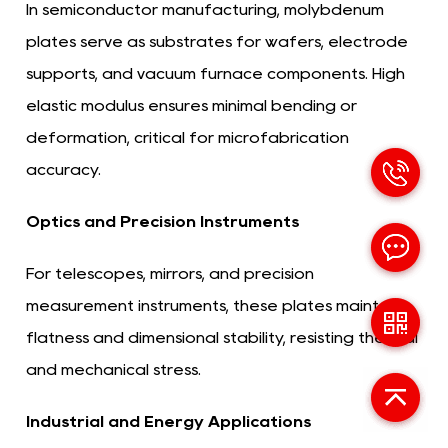
In semiconductor manufacturing, molybdenum
plates serve as substrates for wafers, electrode
supports, and vacuum furnace components. High
elastic modulus ensures minimal bending or
deformation, critical for microfabrication
accuracy.
Optics and Precision Instruments
For telescopes, mirrors, and precision
measurement instruments, these plates maintain
flatness and dimensional stability, resisting thermal
and mechanical stress.
Industrial and Energy Applications