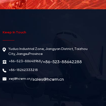
Keep In Touch
Yuduo Industrial Zone, Jiangyan District, Taizhou
City, JiangsuProvince
+86-523-88648968
/+86-523-88642288
+86-18262333218
xwj@hcwm.cn
/
sales@hcwm.cn