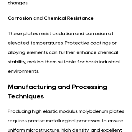
changes.
Corrosion and Chemical Resistance
These plates resist oxidation and corrosion at
elevated temperatures. Protective coatings or
alloying elements can further enhance chemical
stability, making them suitable for harsh industrial
environments.
Manufacturing and Processing
Techniques
Producing high elastic modulus molybdenum plates
requires precise metallurgical processes to ensure
uniform microstructure, high density, and excellent