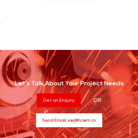
Let’s Talk About Your Project Needs
OR
Get an Enquiry
Send Email:
xwj@hcwm.cn