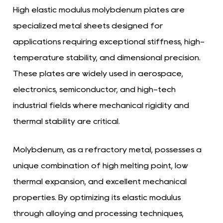
High elastic modulus molybdenum plates
are
specialized metal sheets designed for
applications requiring exceptional stiffness, high-
temperature stability, and dimensional precision.
These plates are widely used in aerospace,
electronics, semiconductor, and high-tech
industrial fields where mechanical rigidity and
thermal stability are critical.
Molybdenum, as a refractory metal, possesses a
unique combination of high melting point, low
thermal expansion, and excellent mechanical
properties. By optimizing its elastic modulus
through alloying and processing techniques,