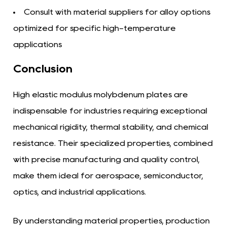
Consult with material suppliers for alloy options
optimized for specific high-temperature
applications
Conclusion
High elastic modulus molybdenum plates are
indispensable for industries requiring exceptional
mechanical rigidity, thermal stability, and chemical
resistance. Their specialized properties, combined
with precise manufacturing and quality control,
make them ideal for aerospace, semiconductor,
optics, and industrial applications.
By understanding material properties, production