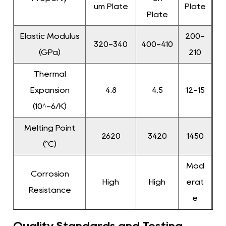
um Plate
Plate
Plate
Elastic Modulus
200-
320-340
400-410
(GPa)
210
Thermal
Expansion
4.8
4.5
12-15
(10^-6/K)
Melting Point
2620
3420
1450
(°C)
Mod
Corrosion
High
High
erat
Resistance
e
Quality Standards and Testing