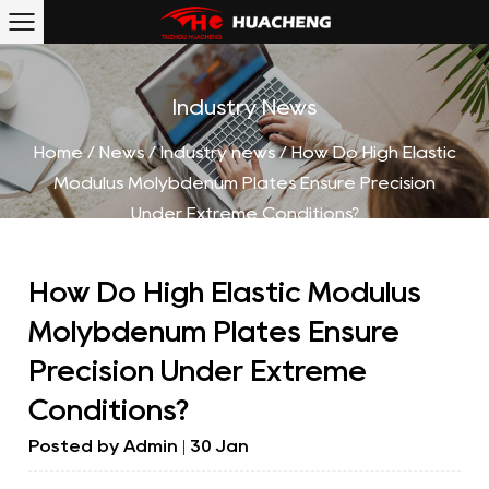
Industry News
Home
/
News
/
Industry news
/
How Do High Elastic
Modulus Molybdenum Plates Ensure Precision
Under Extreme Conditions?
How Do High Elastic Modulus
Molybdenum Plates Ensure
Precision Under Extreme
Conditions?
Posted by
Admin
| 30 Jan