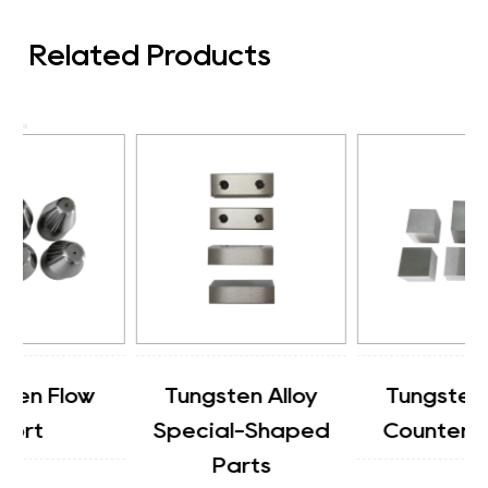
Related Products
Tungsten Alloy
Tungsten Alloy
Special-Shaped
Counterweight
Parts