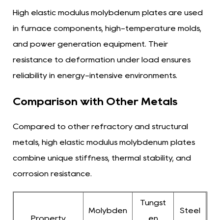
High elastic modulus molybdenum plates are used
in furnace components, high-temperature molds,
and power generation equipment. Their
resistance to deformation under load ensures
reliability in energy-intensive environments.
Comparison with Other Metals
Compared to other refractory and structural
metals, high elastic modulus molybdenum plates
combine unique stiffness, thermal stability, and
corrosion resistance.
Tungst
Molybden
Steel
Property
en