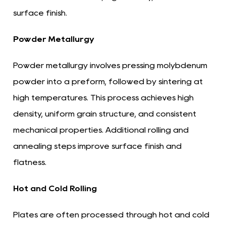
surface finish.
Powder Metallurgy
Powder metallurgy involves pressing molybdenum
powder into a preform, followed by sintering at
high temperatures. This process achieves high
density, uniform grain structure, and consistent
mechanical properties. Additional rolling and
annealing steps improve surface finish and
flatness.
Hot and Cold Rolling
Plates are often processed through hot and cold