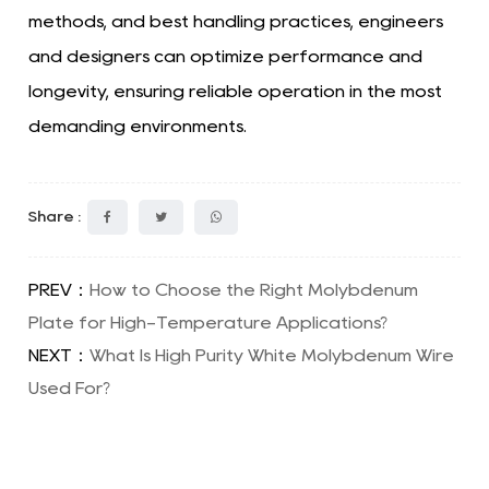
methods, and best handling practices, engineers
and designers can optimize performance and
longevity, ensuring reliable operation in the most
demanding environments.
Share :
PREV：
How to Choose the Right Molybdenum
Plate for High-Temperature Applications?
NEXT：
What Is High Purity White Molybdenum Wire
Used For?