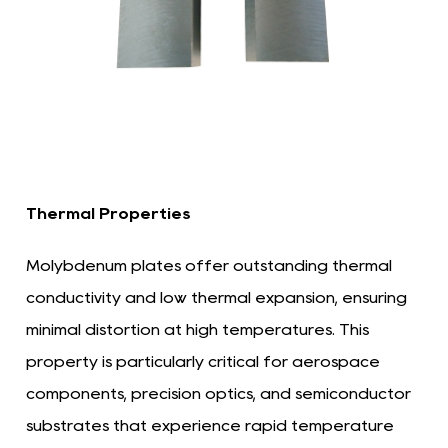
Thermal Properties
Molybdenum plates offer outstanding thermal
conductivity and low thermal expansion, ensuring
minimal distortion at high temperatures. This
property is particularly critical for aerospace
components, precision optics, and semiconductor
substrates that experience rapid temperature