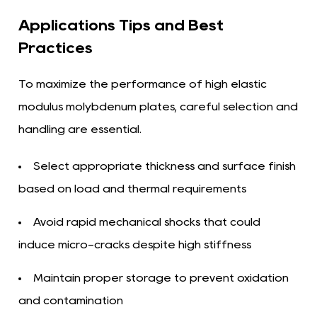
Applications Tips and Best
Practices
To maximize the performance of high elastic
modulus molybdenum plates, careful selection and
handling are essential.
Select appropriate thickness and surface finish
based on load and thermal requirements
Avoid rapid mechanical shocks that could
induce micro-cracks despite high stiffness
Maintain proper storage to prevent oxidation
and contamination