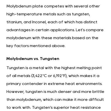
Molybdenum plate competes with several other
high-temperature metals such as tungsten,
titanium, and Inconel, each of which has distinct
advantages in certain applications. Let's compare
molybdenum with these materials based on the
key factors mentioned above.
Molybdenum vs. Tungsten
Tungsten is a metal with the highest melting point
of all metals (3,422°C or 6,192°F), which makes it a
primary contender in extreme heat environments.
However, tungsten is much denser and more brittle
than molybdenum, which can make it more difficult
to work with. Tungsten’s superior heat resistance