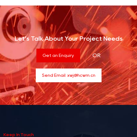
Let’s Talk About Your Project Needs
OR
Get an Enquiry
Send Email:
xwj@hcwm.cn
Keep In Touch