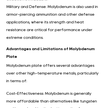
Military and Defense:
Molybdenum is also used in
armor-piercing ammunition and other defense
applications, where its strength and heat
resistance are critical for performance under
extreme conditions.
Advantages and Limitations of Molybdenum
Plate
Molybdenum plate offers several advantages
over other high-temperature metals, particularly
in terms of:
Cost-Effectiveness:
Molybdenum is generally
more affordable than alternatives like tungsten