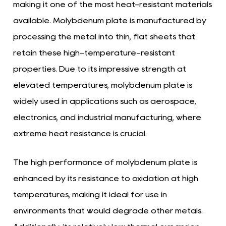
making it one of the most heat-resistant materials
available. Molybdenum plate is manufactured by
processing the metal into thin, flat sheets that
retain these high-temperature-resistant
properties. Due to its impressive strength at
elevated temperatures, molybdenum plate is
widely used in applications such as aerospace,
electronics, and industrial manufacturing, where
extreme heat resistance is crucial.
The high performance of molybdenum plate is
enhanced by its resistance to oxidation at high
temperatures, making it ideal for use in
environments that would degrade other metals.