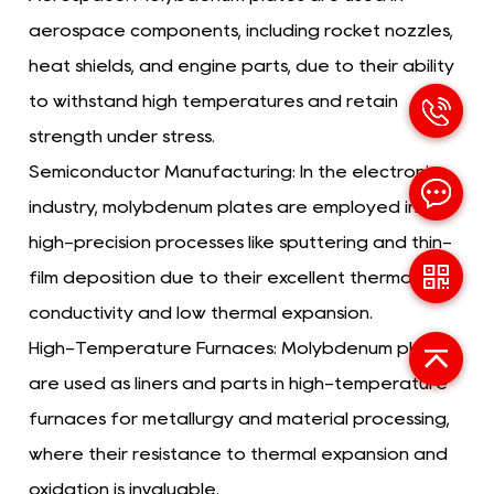
aerospace components, including rocket nozzles,
heat shields, and engine parts, due to their ability
to withstand high temperatures and retain
strength under stress.
Semiconductor Manufacturing:
In the electronics
industry, molybdenum plates are employed in
high-precision processes like sputtering and thin-
film deposition due to their excellent thermal
conductivity and low thermal expansion.
High-Temperature Furnaces:
Molybdenum plates
are used as liners and parts in high-temperature
furnaces for metallurgy and material processing,
where their resistance to thermal expansion and
oxidation is invaluable.