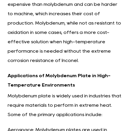
expensive than molybdenum and can be harder
to machine, which increases their cost of
production. Molybdenum, while not as resistant to
oxidation in some cases, offers a more cost-
effective solution when high-temperature
performance is needed without the extreme
corrosion resistance of Inconel.
Applications of Molybdenum Plate in High-
Temperature Environments
Molybdenum plate is widely used in industries that
require materials to perform in extreme heat.
Some of the primary applications include:
Aerospace:
Molybdenum plates are used in