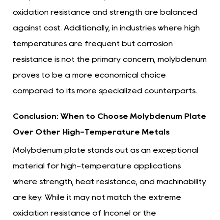
oxidation resistance and strength are balanced
against cost. Additionally, in industries where high
temperatures are frequent but corrosion
resistance is not the primary concern, molybdenum
proves to be a more economical choice
compared to its more specialized counterparts.
Conclusion: When to Choose Molybdenum Plate
Over Other High-Temperature Metals
Molybdenum plate stands out as an exceptional
material for high-temperature applications
where strength, heat resistance, and machinability
are key. While it may not match the extreme
oxidation resistance of Inconel or the