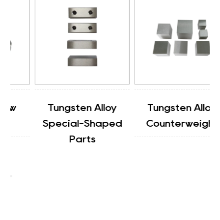
Tungsten Alloy
Tungsten Alloy
Special-Shaped
Counterweight
Parts