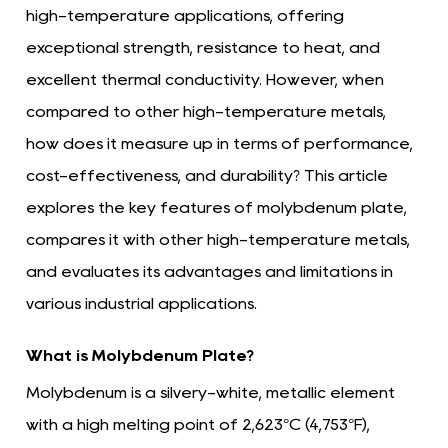
high-temperature applications, offering
exceptional strength, resistance to heat, and
excellent thermal conductivity. However, when
compared to other high-temperature metals,
how does it measure up in terms of performance,
cost-effectiveness, and durability? This article
explores the key features of molybdenum plate,
compares it with other high-temperature metals,
and evaluates its advantages and limitations in
various industrial applications.
What is Molybdenum Plate?
Molybdenum is a silvery-white, metallic element
with a high melting point of 2,623°C (4,753°F),