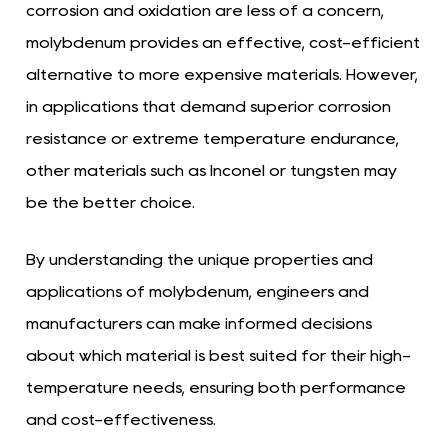
corrosion and oxidation are less of a concern,
molybdenum provides an effective, cost-efficient
alternative to more expensive materials. However,
in applications that demand superior corrosion
resistance or extreme temperature endurance,
other materials such as Inconel or tungsten may
be the better choice.
By understanding the unique properties and
applications of molybdenum, engineers and
manufacturers can make informed decisions
about which material is best suited for their high-
temperature needs, ensuring both performance
and cost-effectiveness.