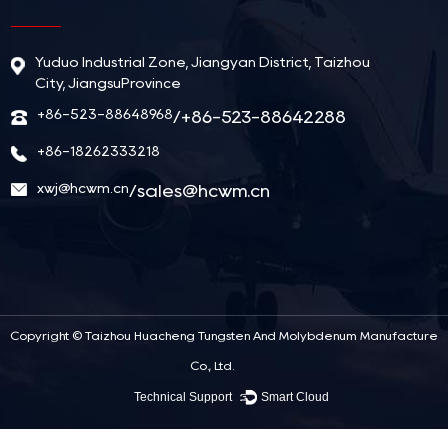
Yuduo Industrial Zone, Jiangyan District, Taizhou
City, JiangsuProvince
+86-523-88648968
/+86-523-88642288
+86-18262333218
xwj@hcwm.cn
/
sales@hcwm.cn
Copyright ©
Taizhou Huacheng Tungsten And Molybdenum Manufacture
Co., Ltd.
Technical Support ：
Smart Cloud