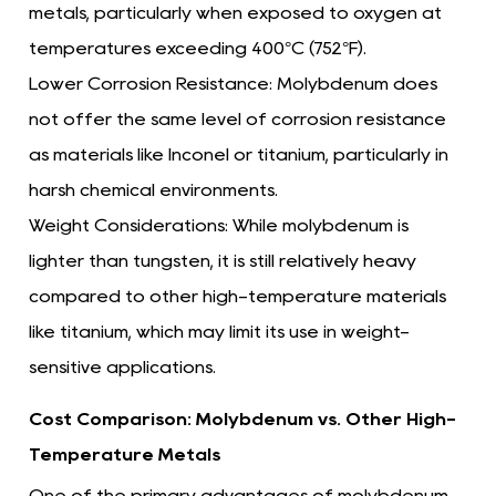
metals, particularly when exposed to oxygen at
temperatures exceeding 400°C (752°F).
Lower Corrosion Resistance:
Molybdenum does
not offer the same level of corrosion resistance
as materials like Inconel or titanium, particularly in
harsh chemical environments.
Weight Considerations:
While molybdenum is
lighter than tungsten, it is still relatively heavy
compared to other high-temperature materials
like titanium, which may limit its use in weight-
sensitive applications.
Cost Comparison: Molybdenum vs. Other High-
Temperature Metals
One of the primary advantages of molybdenum