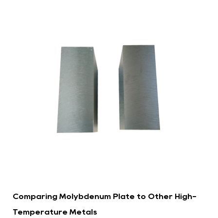
Comparing Molybdenum Plate to Other High-
Temperature Metals