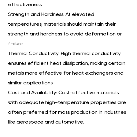
effectiveness.
Strength and Hardness:
At elevated
temperatures, materials should maintain their
strength and hardness to avoid deformation or
failure.
Thermal Conductivity:
High thermal conductivity
ensures efficient heat dissipation, making certain
metals more effective for heat exchangers and
similar applications.
Cost and Availability:
Cost-effective materials
with adequate high-temperature properties are
often preferred for mass production in industries
like aerospace and automotive.