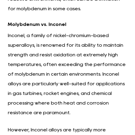
for molybdenum in some cases.
Molybdenum vs. Inconel
Inconel, a family of nickel-chromium-based
superalloys, is renowned for its ability to maintain
strength and resist oxidation at extremely high
temperatures, often exceeding the performance
of molybdenum in certain environments. Inconel
alloys are particularly well-suited for applications
in gas turbines, rocket engines, and chemical
processing where both heat and corrosion
resistance are paramount.
However, Inconel alloys are typically more