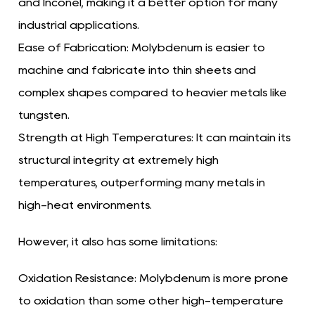
and Inconel, making it a better option for many
industrial applications.
Ease of Fabrication:
Molybdenum is easier to
machine and fabricate into thin sheets and
complex shapes compared to heavier metals like
tungsten.
Strength at High Temperatures:
It can maintain its
structural integrity at extremely high
temperatures, outperforming many metals in
high-heat environments.
However, it also has some limitations:
Oxidation Resistance:
Molybdenum is more prone
to oxidation than some other high-temperature