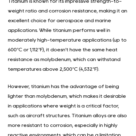
Titanium is known for its impressive strength-to-
weight ratio and corrosion resistance, making it an
excellent choice for aerospace and marine
applications. While titanium performs well in
moderately high-temperature applications (up to
600°C or 1,112°F), it doesn’t have the same heat
resistance as molybdenum, which can withstand
temperatures above 2,500°C (4,532°F).
However, titanium has the advantage of being
lighter than molybdenum, which makes it desirable
in applications where weight is a critical factor,
such as aircraft structures. Titanium alloys are also
more resistant to corrosion, especially in highly
reactive environments, which can be a limitation