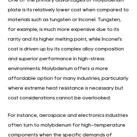
plate is its relatively lower cost when compared to
materials such as tungsten or Inconel. Tungsten,
for example, is much more expensive due to its
rarity and its higher melting point, while Inconel’s
cost is driven up by its complex alloy composition
and superior performance in high-stress
environments. Molybdenum offers a more
affordable option for many industries, particularly
where extreme heat resistance is necessary but
cost considerations cannot be overlooked.
For instance, aerospace and electronics industries
often turn to molybdenum for high-temperature
components when the specific demands of