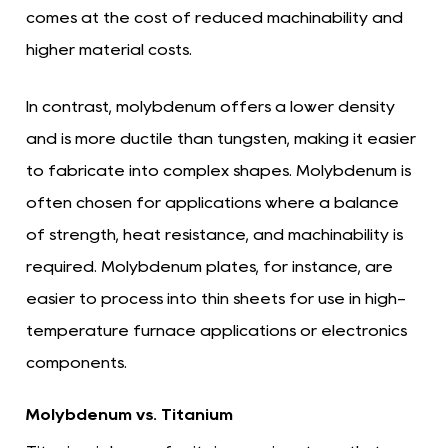
comes at the cost of reduced machinability and
higher material costs.
In contrast, molybdenum offers a lower density
and is more ductile than tungsten, making it easier
to fabricate into complex shapes. Molybdenum is
often chosen for applications where a balance
of strength, heat resistance, and machinability is
required. Molybdenum plates, for instance, are
easier to process into thin sheets for use in high-
temperature furnace applications or electronics
components.
Molybdenum vs. Titanium