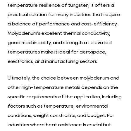
temperature resilience of tungsten, it offers a
practical solution for many industries that require
a balance of performance and cost-efficiency.
Molybdenum's excellent thermal conductivity,
good machinability, and strength at elevated
temperatures make it ideal for aerospace,
electronics, and manufacturing sectors.
Ultimately, the choice between molybdenum and
other high-temperature metals depends on the
specific requirements of the application, including
factors such as temperature, environmental
conditions, weight constraints, and budget. For
industries where heat resistance is crucial but