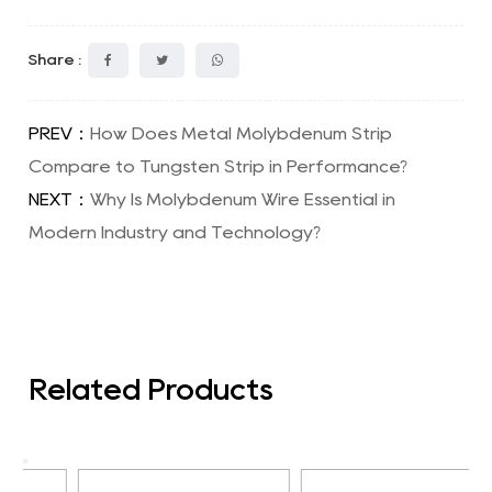
Share :
PREV：
How Does Metal Molybdenum Strip
Compare to Tungsten Strip in Performance?
NEXT：
Why Is Molybdenum Wire Essential in
Modern Industry and Technology?
Related Products