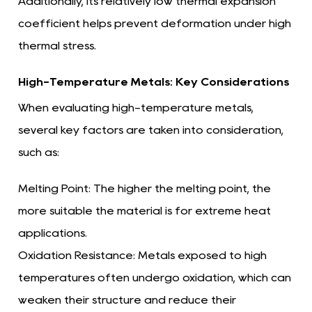
Additionally, its relatively low thermal expansion
coefficient helps prevent deformation under high
thermal stress.
High-Temperature Metals: Key Considerations
When evaluating high-temperature metals,
several key factors are taken into consideration,
such as:
Melting Point:
The higher the melting point, the
more suitable the material is for extreme heat
applications.
Oxidation Resistance:
Metals exposed to high
temperatures often undergo oxidation, which can
weaken their structure and reduce their