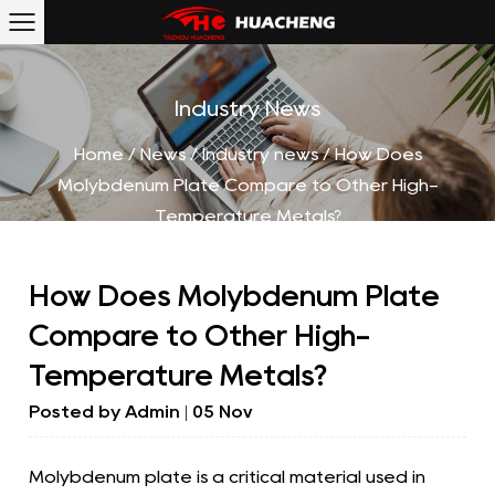
Industry News
Home
/
News
/
Industry news
/
How Does
Molybdenum Plate Compare to Other High-
Temperature Metals?
How Does Molybdenum Plate
Compare to Other High-
Temperature Metals?
Posted by
Admin
| 05 Nov
Molybdenum plate
is a critical material used in