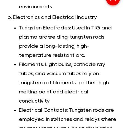
environments.
b. Electronics and Electrical Industry
Tungsten Electrodes: Used in TIG and
plasma arc welding, tungsten rods
provide a long-lasting, high-
temperature resistant arc.
Filaments: Light bulbs, cathode ray
tubes, and vacuum tubes rely on
tungsten rod filaments for their high
melting point and electrical
conductivity.
Electrical Contacts: Tungsten rods are
employed in switches and relays where