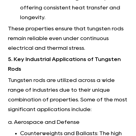
offering consistent heat transfer and
longevity.
These properties ensure that tungsten rods
remain reliable even under continuous
electrical and thermal stress.
5. Key Industrial Applications of Tungsten
Rods
Tungsten rods are utilized across a wide
range of industries due to their unique
combination of properties. Some of the most
significant applications include:
a. Aerospace and Defense
Counterweights and Ballasts: The high