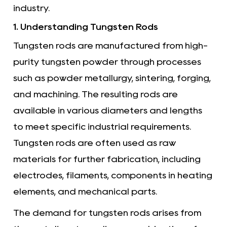
industry.
1. Understanding Tungsten Rods
Tungsten rods
are manufactured from high-
purity tungsten powder through processes
such as powder metallurgy, sintering, forging,
and machining. The resulting rods are
available in various diameters and lengths
to meet specific industrial requirements.
Tungsten rods are often used as raw
materials for further fabrication, including
electrodes, filaments, components in heating
elements, and mechanical parts.
The demand for tungsten rods arises from