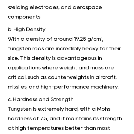
welding electrodes, and aerospace
components.
b. High Density
With a density of around 19.25 g/cm³,
tungsten rods are incredibly heavy for their
size. This density is advantageous in
applications where weight and mass are
critical, such as counterweights in aircraft,
missiles, and high-performance machinery.
c. Hardness and Strength
Tungsten is extremely hard, with a Mohs
hardness of 7.5, and it maintains its strength
at high temperatures better than most