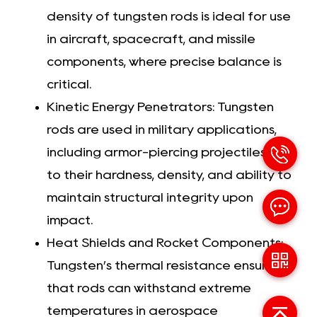
density of tungsten rods is ideal for use
in aircraft, spacecraft, and missile
components, where precise balance is
critical.
Kinetic Energy Penetrators: Tungsten
rods are used in military applications,
including armor-piercing projectiles, due
to their hardness, density, and ability to
maintain structural integrity upon
impact.
Heat Shields and Rocket Components:
Tungsten’s thermal resistance ensures
that rods can withstand extreme
temperatures in aerospace