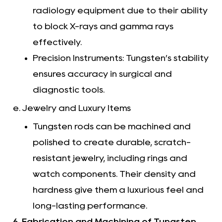
radiology equipment due to their ability
to block X-rays and gamma rays
effectively.
Precision Instruments: Tungsten’s stability
ensures accuracy in surgical and
diagnostic tools.
e. Jewelry and Luxury Items
Tungsten rods can be machined and
polished to create durable, scratch-
resistant jewelry, including rings and
watch components. Their density and
hardness give them a luxurious feel and
long-lasting performance.
6. Fabrication and Machining of Tungsten