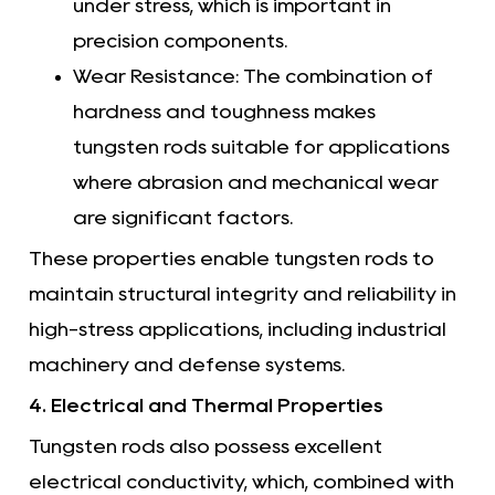
under stress, which is important in
precision components.
Wear Resistance: The combination of
hardness and toughness makes
tungsten rods suitable for applications
where abrasion and mechanical wear
are significant factors.
These properties enable tungsten rods to
maintain structural integrity and reliability in
high-stress applications, including industrial
machinery and defense systems.
4. Electrical and Thermal Properties
Tungsten rods also possess excellent
electrical conductivity, which, combined with