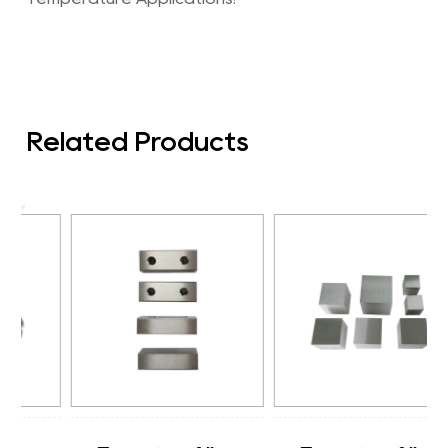
Related Products