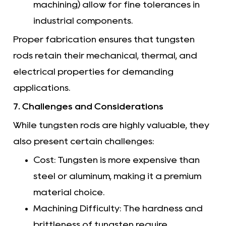
machining) allow for fine tolerances in
industrial components.
Proper fabrication ensures that tungsten
rods retain their mechanical, thermal, and
electrical properties for demanding
applications.
7. Challenges and Considerations
While tungsten rods are highly valuable, they
also present certain challenges:
Cost: Tungsten is more expensive than
steel or aluminum, making it a premium
material choice.
Machining Difficulty: The hardness and
brittleness of tungsten require