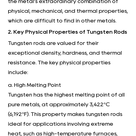
the metal’s extraordinary combination of
physical, mechanical, and thermal properties,
which are difficult to find in other metals.
2. Key Physical Properties of Tungsten Rods
Tungsten rods are valued for their
exceptional density, hardness, and thermal
resistance. The key physical properties
include:
a. High Melting Point
Tungsten has the highest melting point of all
pure metals, at approximately 3,422°C
(6,192°F). This property makes tungsten rods
ideal for applications involving extreme
heat, such as high-temperature furnaces,