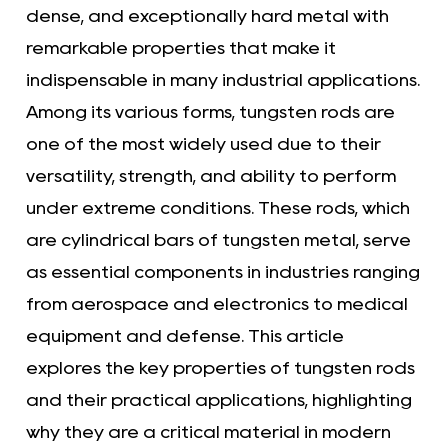
dense, and exceptionally hard metal with
remarkable properties that make it
indispensable in many industrial applications.
Among its various forms, tungsten rods are
one of the most widely used due to their
versatility, strength, and ability to perform
under extreme conditions. These rods, which
are cylindrical bars of tungsten metal, serve
as essential components in industries ranging
from aerospace and electronics to medical
equipment and defense. This article
explores the key properties of tungsten rods
and their practical applications, highlighting
why they are a critical material in modern