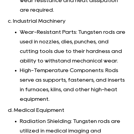
wear resistance and heat dissipation
are required.
c. Industrial Machinery
Wear-Resistant Parts: Tungsten rods are
used in nozzles, dies, punches, and
cutting tools due to their hardness and
ability to withstand mechanical wear.
High-Temperature Components: Rods
serve as supports, fasteners, and inserts
in furnaces, kilns, and other high-heat
equipment.
d. Medical Equipment
Radiation Shielding: Tungsten rods are
utilized in medical imaging and