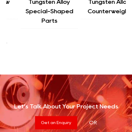
Tungsten Alloy
Tungsten Alloy
Special-Shaped
Counterweight
Parts
Let’s Talk About Your Project Needs
OR
Get an Enquiry