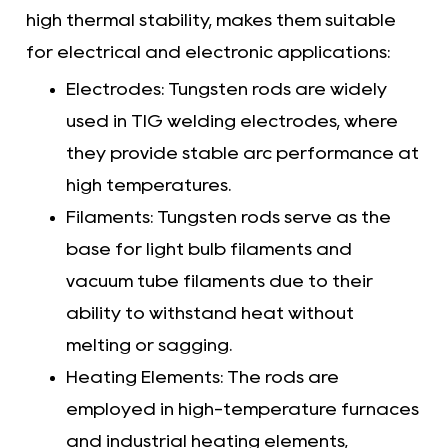
high thermal stability, makes them suitable
for electrical and electronic applications:
Electrodes: Tungsten rods are widely
used in TIG welding electrodes, where
they provide stable arc performance at
high temperatures.
Filaments: Tungsten rods serve as the
base for light bulb filaments and
vacuum tube filaments due to their
ability to withstand heat without
melting or sagging.
Heating Elements: The rods are
employed in high-temperature furnaces
and industrial heating elements,