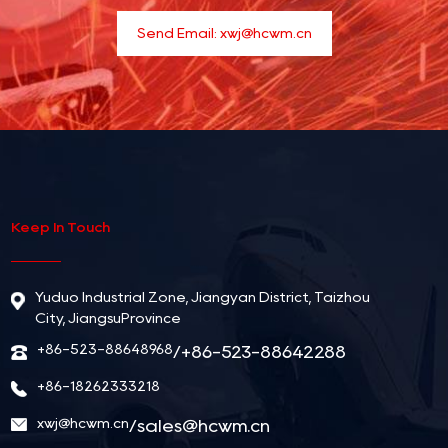
Send Email:
xwj@hcwm.cn
Keep In Touch
Yuduo Industrial Zone, Jiangyan District, Taizhou
City, JiangsuProvince
+86-523-88648968
/+86-523-88642288
+86-18262333218
xwj@hcwm.cn
/
sales@hcwm.cn