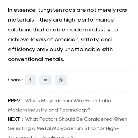
In essence, tungsten rods are not merely raw
materials—they are high-performance
solutions that enable modern industry to
achieve levels of precision, safety, and
efficiency previously unattainable with
conventional metals.
Share :
PREV：
Why Is Molybdenum Wire Essential in
Modern Industry and Technology?
NEXT：
What Factors Should Be Considered When
Selecting a Metal Molybdenum Strip for High-
Temperature Applications?