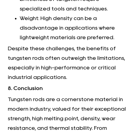
specialized tools and techniques.
Weight: High density can be a
disadvantage in applications where
lightweight materials are preferred.
Despite these challenges, the benefits of
tungsten rods often outweigh the limitations,
especially in high-performance or critical
industrial applications.
8. Conclusion
Tungsten rods are a cornerstone material in
modern industry, valued for their exceptional
strength, high melting point, density, wear
resistance, and thermal stability. From