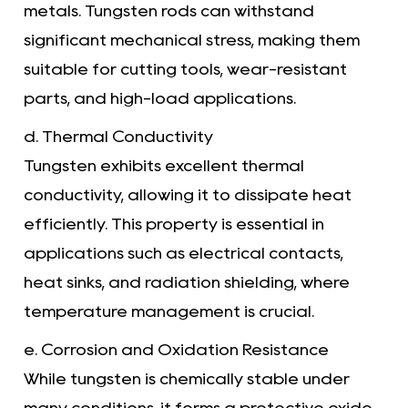
metals. Tungsten rods can withstand
significant mechanical stress, making them
suitable for cutting tools, wear-resistant
parts, and high-load applications.
d. Thermal Conductivity
Tungsten exhibits excellent thermal
conductivity, allowing it to dissipate heat
efficiently. This property is essential in
applications such as electrical contacts,
heat sinks, and radiation shielding, where
temperature management is crucial.
e. Corrosion and Oxidation Resistance
While tungsten is chemically stable under