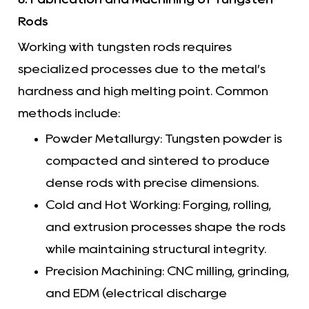
Rods
Working with tungsten rods requires
specialized processes due to the metal’s
hardness and high melting point. Common
methods include:
Powder Metallurgy: Tungsten powder is
compacted and sintered to produce
dense rods with precise dimensions.
Cold and Hot Working: Forging, rolling,
and extrusion processes shape the rods
while maintaining structural integrity.
Precision Machining: CNC milling, grinding,
and EDM (electrical discharge