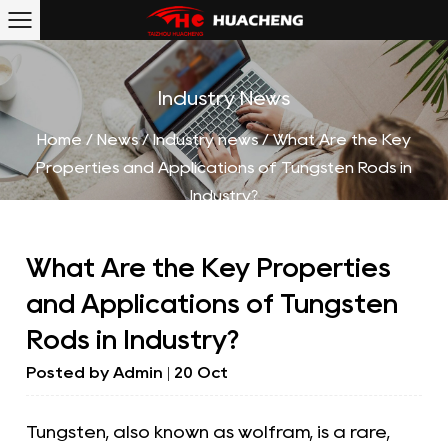
Industry News
Home
/
News
/
Industry news
/
What Are the Key
Properties and Applications of Tungsten Rods in
Industry?
What Are the Key Properties
and Applications of Tungsten
Rods in Industry?
Posted by
Admin
| 20 Oct
Tungsten, also known as wolfram, is a rare,