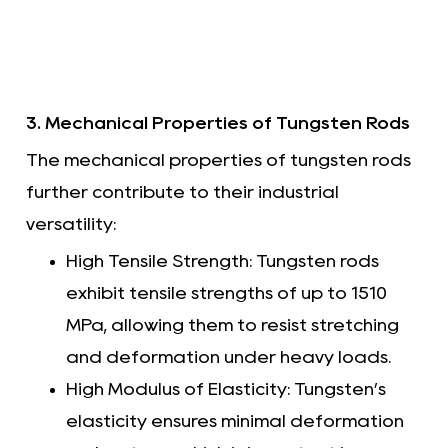
3. Mechanical Properties of Tungsten Rods
The mechanical properties of tungsten rods
further contribute to their industrial
versatility:
High Tensile Strength: Tungsten rods
exhibit tensile strengths of up to 1510
MPa, allowing them to resist stretching
and deformation under heavy loads.
High Modulus of Elasticity: Tungsten’s
elasticity ensures minimal deformation