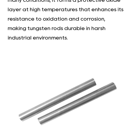
many conditions, it forms a protective oxide
layer at high temperatures that enhances its
resistance to oxidation and corrosion,
making tungsten rods durable in harsh
industrial environments.