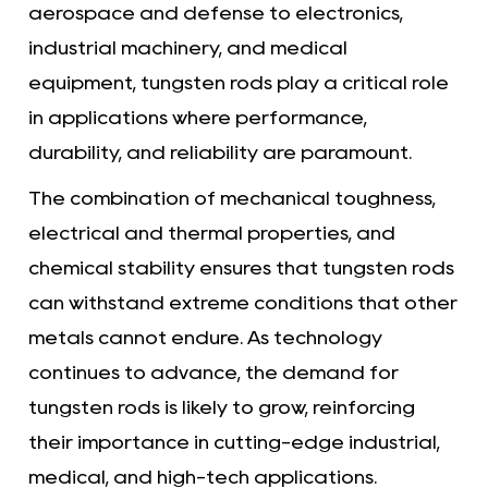
aerospace and defense to electronics,
industrial machinery, and medical
equipment, tungsten rods play a critical role
in applications where performance,
durability, and reliability are paramount.
The combination of mechanical toughness,
electrical and thermal properties, and
chemical stability ensures that tungsten rods
can withstand extreme conditions that other
metals cannot endure. As technology
continues to advance, the demand for
tungsten rods is likely to grow, reinforcing
their importance in cutting-edge industrial,
medical, and high-tech applications.