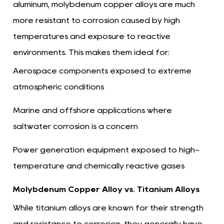
aluminum, molybdenum copper alloys are much
more resistant to corrosion caused by high
temperatures and exposure to reactive
environments. This makes them ideal for:
Aerospace components exposed to extreme
atmospheric conditions
Marine and offshore applications where
saltwater corrosion is a concern
Power generation equipment exposed to high-
temperature and chemically reactive gases
Molybdenum Copper Alloy vs. Titanium Alloys
While titanium alloys are known for their strength
and resistance to corrosion, they generally have