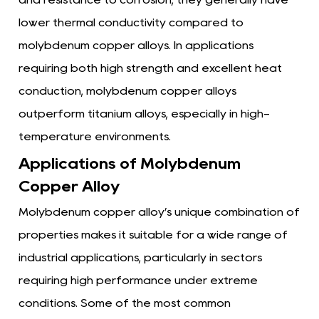
lower thermal conductivity compared to
molybdenum copper alloys. In applications
requiring both high strength and excellent heat
conduction, molybdenum copper alloys
outperform titanium alloys, especially in high-
temperature environments.
Applications of Molybdenum
Copper Alloy
Molybdenum copper alloy’s unique combination of
properties makes it suitable for a wide range of
industrial applications, particularly in sectors
requiring high performance under extreme
conditions. Some of the most common