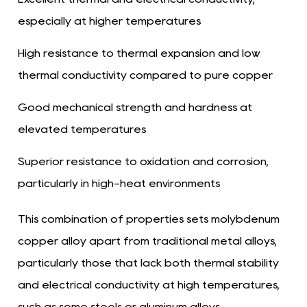
especially at higher temperatures
High resistance to thermal expansion and low
thermal conductivity compared to pure copper
Good mechanical strength and hardness at
elevated temperatures
Superior resistance to oxidation and corrosion,
particularly in high-heat environments
This combination of properties sets molybdenum
copper alloy apart from traditional metal alloys,
particularly those that lack both thermal stability
and electrical conductivity at high temperatures,
such as some steels or aluminum alloys.