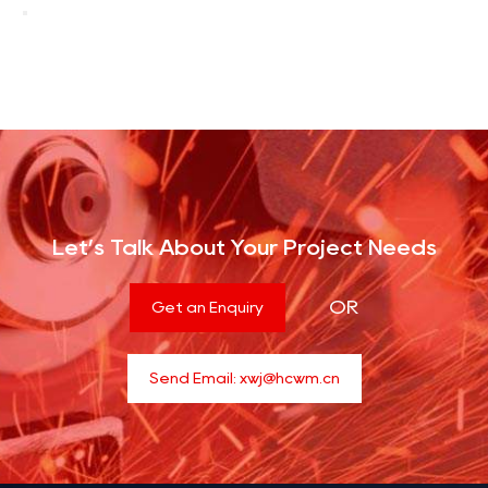
Let’s Talk About Your Project Needs
OR
Get an Enquiry
Send Email:
xwj@hcwm.cn