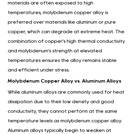
materials are often exposed to high
temperatures, molybdenum copper alloy is
preferred over materials like aluminum or pure
copper, which can degrade at extreme heat. The
combination of copper’s high thermal conductivity
and molybdenum’s strength at elevated
temperatures ensures the alloy remains stable
and efficient under stress.
Molybdenum Copper Alloy vs. Aluminum Alloys
While aluminum alloys are commonly used for heat
dissipation due to their low density and good
conductivity, they cannot perform at the same
temperature levels as molybdenum copper alloy.
Aluminum alloys typically begin to weaken at