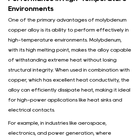
Environments
One of the primary advantages of molybdenum
copper alloy is its ability to perform effectively in
high-temperature environments. Molybdenum,
with its high melting point, makes the alloy capable
of withstanding extreme heat without losing
structural integrity. When used in combination with
copper, which has excellent heat conductivity, the
alloy can efficiently dissipate heat, making it ideal
for high-power applications like heat sinks and
electrical contacts.
For example, in industries like aerospace,
electronics, and power generation, where