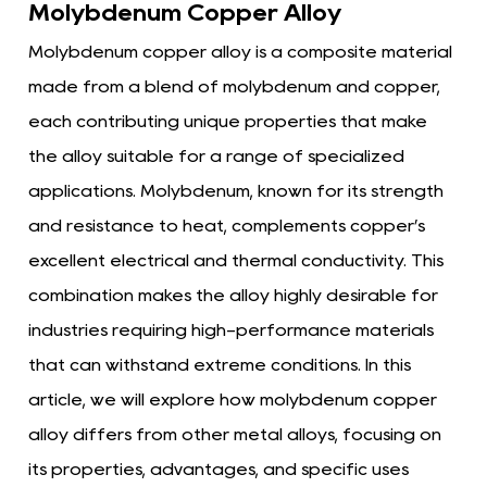
Molybdenum Copper Alloy
Molybdenum copper alloy is a composite material
made from a blend of molybdenum and copper,
each contributing unique properties that make
the alloy suitable for a range of specialized
applications. Molybdenum, known for its strength
and resistance to heat, complements copper’s
excellent electrical and thermal conductivity. This
combination makes the alloy highly desirable for
industries requiring high-performance materials
that can withstand extreme conditions. In this
article, we will explore how molybdenum copper
alloy differs from other metal alloys, focusing on
its properties, advantages, and specific uses