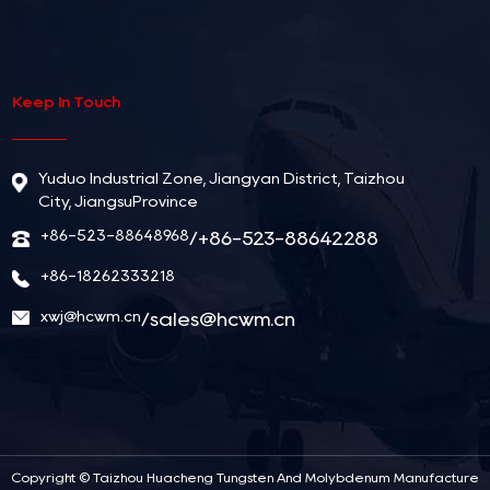
Keep In Touch
Yuduo Industrial Zone, Jiangyan District, Taizhou
City, JiangsuProvince
+86-523-88648968
/+86-523-88642288
+86-18262333218
xwj@hcwm.cn
/
sales@hcwm.cn
Copyright ©
Taizhou Huacheng Tungsten And Molybdenum Manufacture