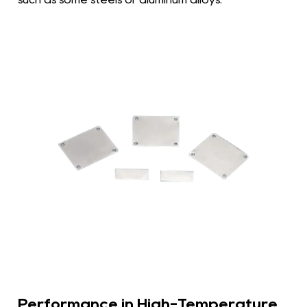
Performance in High-Temperature