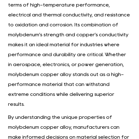
terms of high-temperature performance,
electrical and thermal conductivity, and resistance
to oxidation and corrosion. Its combination of
molybdenum’s strength and copper’s conductivity
makes it an ideal material for industries where
performance and durability are critical. Whether
in aerospace, electronics, or power generation,
molybdenum copper alloy stands out as a high-
performance material that can withstand
extreme conditions while delivering superior
results.
By understanding the unique properties of
molybdenum copper alloy, manufacturers can
make informed decisions on material selection for