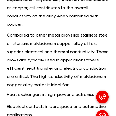
as copper, still contributes to the overall
conductivity of the alloy when combined with
copper.
Compared to other metal alloys like stainless steel
or titanium, molybdenum copper alloy offers
superior electrical and thermal conductivity. These
alloys are typically used in applications where
efficient heat transfer and electrical conduction
are critical. The high conductivity of molybdenum
copper alloy makes it ideal for:
Heat exchangers in high-power electronics
Electrical contacts in aerospace and automotive
applications