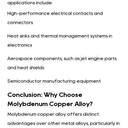
applications include:
High-performance electrical contacts and
connectors
Heat sinks and thermal management systems in
electronics
Aerospace components, such as jet engine parts
and heat shields
Semiconductor manufacturing equipment
Conclusion: Why Choose
Molybdenum Copper Alloy?
Molybdenum copper alloy offers distinct
advantages over other metal alloys, particularly in