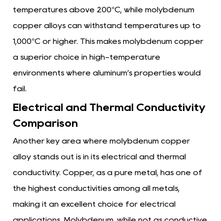
temperatures above 200°C, while molybdenum
copper alloys can withstand temperatures up to
1,000°C or higher. This makes molybdenum copper
a superior choice in high-temperature
environments where aluminum’s properties would
fail.
Electrical and Thermal Conductivity
Comparison
Another key area where molybdenum copper
alloy stands out is in its electrical and thermal
conductivity. Copper, as a pure metal, has one of
the highest conductivities among all metals,
making it an excellent choice for electrical
applications. Molybdenum, while not as conductive