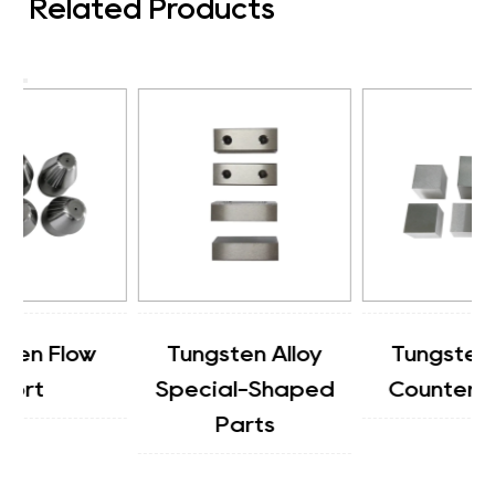
Related Products
Tungsten Alloy
Tungsten Alloy
Special-Shaped
Counterweight
Parts