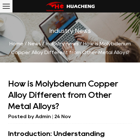
Industry News
Home
/
News
/
Industry news
/
How is Molybdenum
Copper Alloy Different from Other Metal Alloys?
How is Molybdenum Copper
Alloy Different from Other
Metal Alloys?
Posted by
Admin
| 24 Nov
Introduction: Understanding