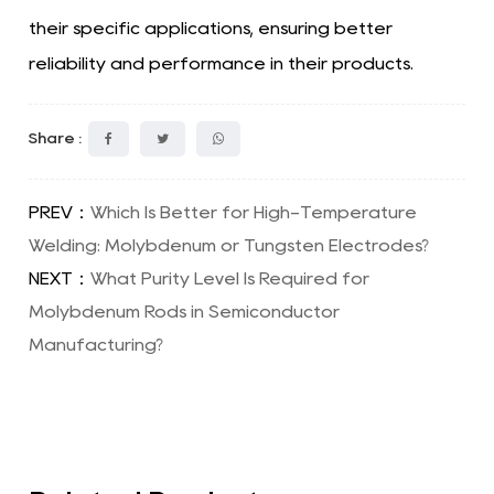
their specific applications, ensuring better
reliability and performance in their products.
Share :
PREV：
Which Is Better for High-Temperature
Welding: Molybdenum or Tungsten Electrodes?
NEXT：
What Purity Level Is Required for
Molybdenum Rods in Semiconductor
Manufacturing?