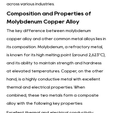
across various industries.
Composition and Properties of
Molybdenum Copper Alloy
The key difference between
molybdenum
copper alloy
and other common metal alloys lies in
its composition. Molybdenum, a refractory metal,
is known for its high melting point (around 2,623°C),
and its ability to maintain strength and hardness
at elevated temperatures. Copper, on the other
hand, is a highly conductive metal with excellent
thermal and electrical properties. When
combined, these two metals form a composite
alloy with the following key properties:
Excellent thermal and electrical conductivity,