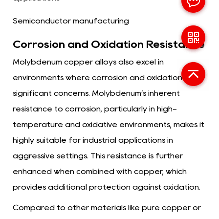
Semiconductor manufacturing
Corrosion and Oxidation Resistance
Molybdenum copper alloys also excel in
environments where corrosion and oxidation are
significant concerns. Molybdenum’s inherent
resistance to corrosion, particularly in high-
temperature and oxidative environments, makes it
highly suitable for industrial applications in
aggressive settings. This resistance is further
enhanced when combined with copper, which
provides additional protection against oxidation.
Compared to other materials like pure copper or