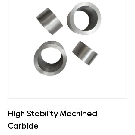
High Stability Machined
Carbide