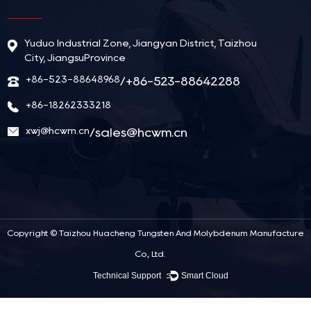
Yuduo Industrial Zone, Jiangyan District, Taizhou
City, JiangsuProvince
+86-523-88648968
/+86-523-88642288
+86-18262333218
xwj@hcwm.cn
/
sales@hcwm.cn
Copyright ©
Taizhou Huacheng Tungsten And Molybdenum Manufacture
Co., Ltd.
Technical Support ：
Smart Cloud