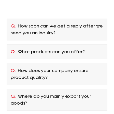
Q.
How soon can we get a reply after we
send you an inquiry?
Q.
What products can you offer?
Q.
How does your company ensure
product quality?
Q.
Where do you mainly export your
goods?