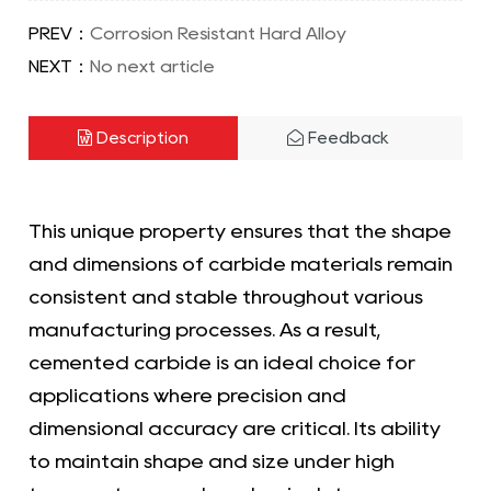
PREV：
Corrosion Resistant Hard Alloy
NEXT：
No next article
Description
Feedback
This unique property ensures that the shape
and dimensions of carbide materials remain
consistent and stable throughout various
manufacturing processes. As a result,
cemented carbide is an ideal choice for
applications where precision and
dimensional accuracy are critical. Its ability
to maintain shape and size under high