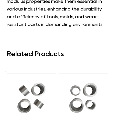
modulus properties make them essential in
various industries, enhancing the durability
and efficiency of tools, molds, and wear-
resistant parts in demanding environments.
Related Products