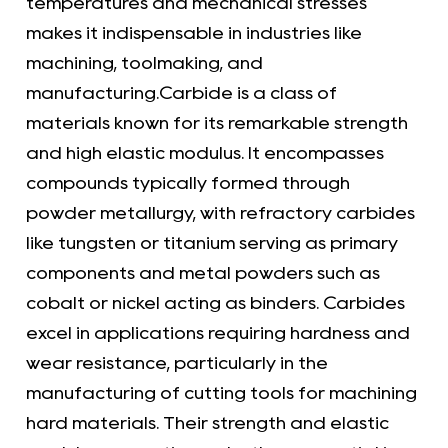
temperatures and mechanical stresses
makes it indispensable in industries like
machining, toolmaking, and
manufacturing.Carbide is a class of
materials known for its remarkable strength
and high elastic modulus. It encompasses
compounds typically formed through
powder metallurgy, with refractory carbides
like tungsten or titanium serving as primary
components and metal powders such as
cobalt or nickel acting as binders. Carbides
excel in applications requiring hardness and
wear resistance, particularly in the
manufacturing of cutting tools for machining
hard materials. Their strength and elastic