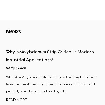
News
tical in Modern
Tungsten Alloy Plate: Properti
Industrial Uses
01 Apr, 2026
w Are They Produced?
What Is a Tungsten Alloy Plate? A tungsten
ance refractory metal
flat, rectangular product manufactured
...
composite in which tungsten is t...
READ MORE