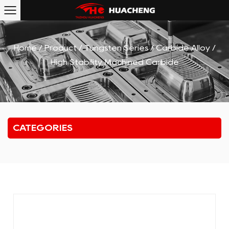
Home
/
Product
/
Tungsten Series
/
Carbide Alloy
/
High Stability Machined Carbide
CATEGORIES