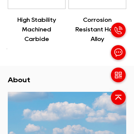
ility
Corrosion
Carbide Used 
ned
Resistant Hard
Cutting Tool
de
Alloy
About