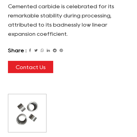
Cemented carbide is celebrated for its
remarkable stability during processing,
attributed to its badnessly low linear
expansion coefficient.
Share :
Contact Us