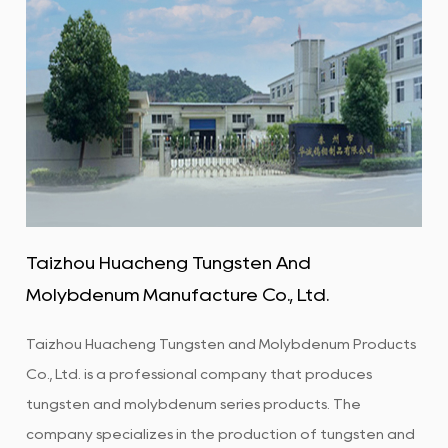
Taizhou Huacheng Tungsten And
Molybdenum Manufacture Co., Ltd.
Taizhou Huacheng Tungsten and Molybdenum Products
Co., Ltd. is a professional company that produces
tungsten and molybdenum series products. The
company specializes in the production of tungsten and