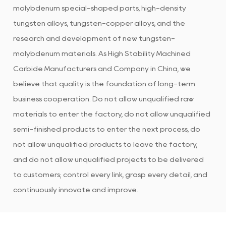
molybdenum special-shaped parts, high-density
tungsten alloys, tungsten-copper alloys, and the
research and development of new tungsten-
molybdenum materials. As
High Stability Machined
Carbide Manufacturers and Company in China
, we
believe that quality is the foundation of long-term
business cooperation. Do not allow unqualified raw
materials to enter the factory, do not allow unqualified
semi-finished products to enter the next process, do
not allow unqualified products to leave the factory,
and do not allow unqualified projects to be delivered
to customers; control every link, grasp every detail, and
continuously innovate and improve.