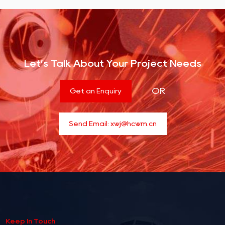
Let’s Talk About Your Project Needs
OR
Get an Enquiry
Send Email:
xwj@hcwm.cn
Keep In Touch