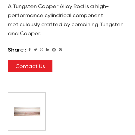
A Tungsten Copper Alloy Rod is a high-
performance cylindrical component
meticulously crafted by combining Tungsten
and Copper.
Share :
Contact Us