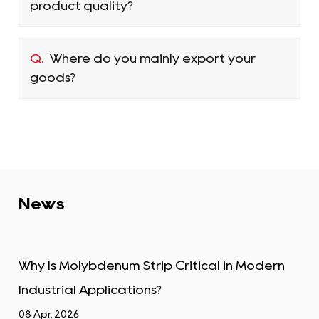
product quality?
Q.
Where do you mainly export your
goods?
News
tical in Modern
Tungsten Alloy Plate: Properti
Industrial Uses
01 Apr, 2026