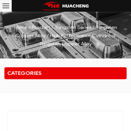
Home
/
Product
/
Tungsten Series
/
Tungsten
Copper Alloy
/
High Performance Cylindrical
Tungsten Copper Alloy
CATEGORIES