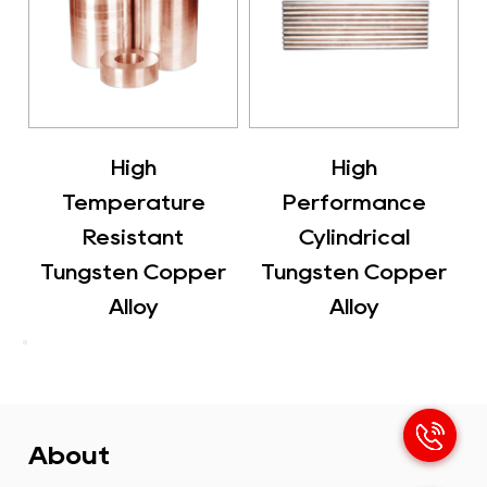
h
High
Flat Tubular
ture
Performance
Tungsten Cop
ant
Cylindrical
Alloy
Copper
Tungsten Copper
y
Alloy
About