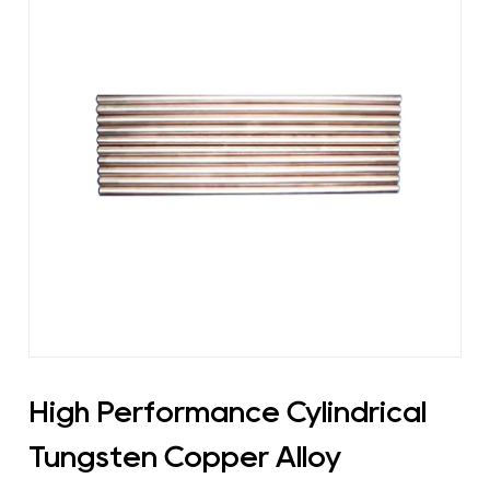
High Performance Cylindrical
Tungsten Copper Alloy