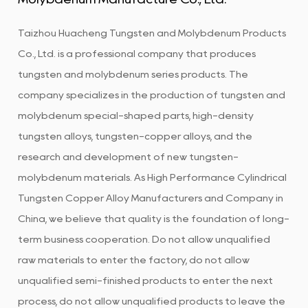
Taizhou Huacheng Tungsten and Molybdenum Products
Co., Ltd. is a professional company that produces
tungsten and molybdenum series products. The
company specializes in the production of tungsten and
molybdenum special-shaped parts, high-density
tungsten alloys, tungsten-copper alloys, and the
research and development of new tungsten-
molybdenum materials. As
High Performance Cylindrical
Tungsten Copper Alloy Manufacturers and Company in
China
, we believe that quality is the foundation of long-
term business cooperation. Do not allow unqualified
raw materials to enter the factory, do not allow
unqualified semi-finished products to enter the next
process, do not allow unqualified products to leave the