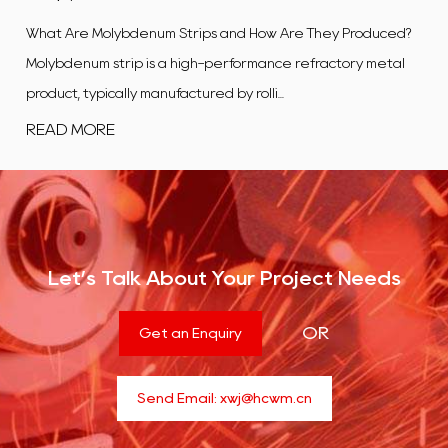
w Are They Produced?
What Is a Tungsten Alloy Plate? A tungsten
ance refractory metal
flat, rectangular product manufactured
...
composite in which tungsten is t...
READ MORE
Let’s Talk About Your Project Needs
OR
Get an Enquiry
Send Email:
xwj@hcwm.cn