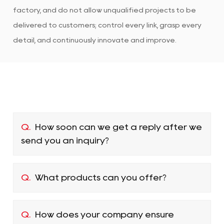
factory, and do not allow unqualified projects to be
delivered to customers; control every link, grasp every
detail, and continuously innovate and improve.
Q.
How soon can we get a reply after we
send you an inquiry?
Q.
What products can you offer?
Q.
How does your company ensure