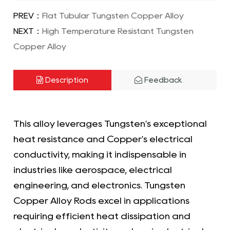
PREV：
Flat Tubular Tungsten Copper Alloy
NEXT：
High Temperature Resistant Tungsten
Copper Alloy
Description
Feedback
This alloy leverages Tungsten's exceptional
heat resistance and Copper's electrical
conductivity, making it indispensable in
industries like aerospace, electrical
engineering, and electronics. Tungsten
Copper Alloy Rods excel in applications
requiring efficient heat dissipation and