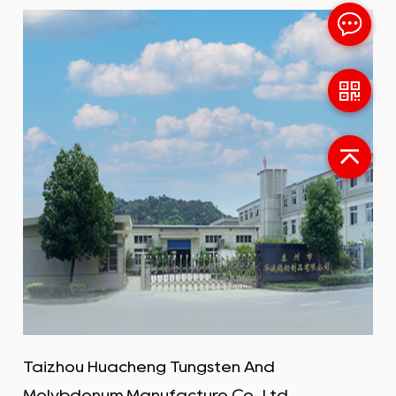
Taizhou Huacheng Tungsten And
Molybdenum Manufacture Co., Ltd.