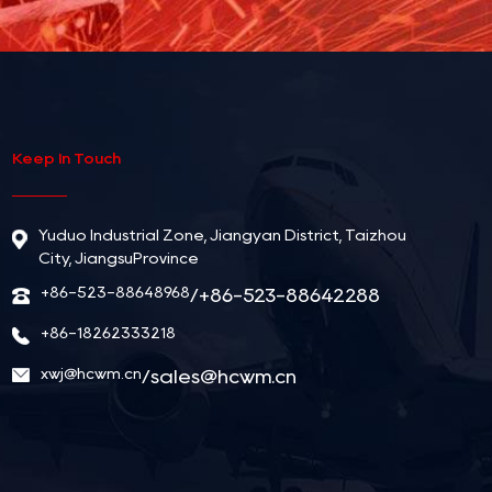
Keep In Touch
Yuduo Industrial Zone, Jiangyan District, Taizhou
City, JiangsuProvince
+86-523-88648968
/+86-523-88642288
+86-18262333218
xwj@hcwm.cn
/
sales@hcwm.cn