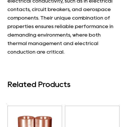
electrical conductivity, such as in electrical
contacts, circuit breakers, and aerospace
components. Their unique combination of
properties ensures reliable performance in
demanding environments, where both
thermal management and electrical
conduction are critical.
Related Products