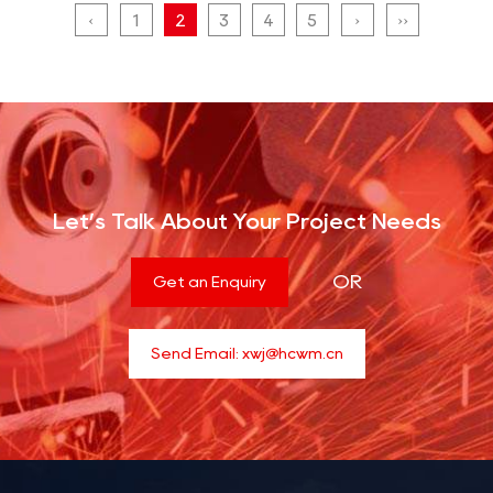
‹
1
2
3
4
5
›
››
Let’s Talk About Your Project Needs
OR
Get an Enquiry
Send Email:
xwj@hcwm.cn