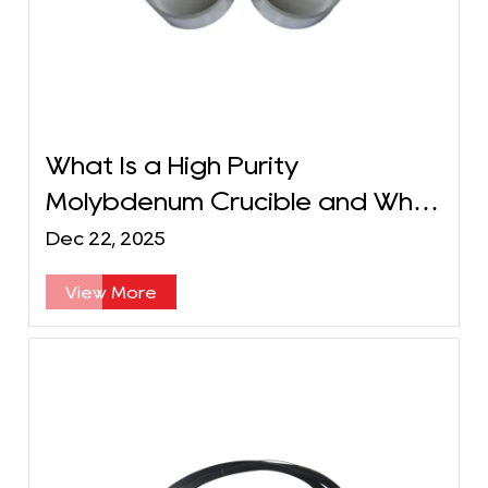
What Is a High Purity
Molybdenum Crucible and What
Are Its Key Applications?
Dec 22, 2025
View More