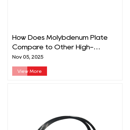
How Does Molybdenum Plate
Compare to Other High-
Temperature Metals?
Nov 05, 2025
View More