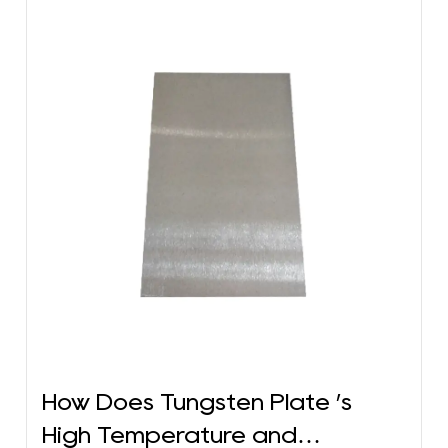
How Does Tungsten Plate ’s
High Temperature and