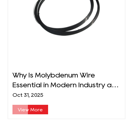
Why Is Molybdenum Wire
Essential in Modern Industry and
Technology?
Oct 31, 2025
View More