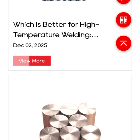
Which Is Better for High-
Temperature Welding:
Molybdenum or Tungsten
Dec 02, 2025
Electrodes?
View More