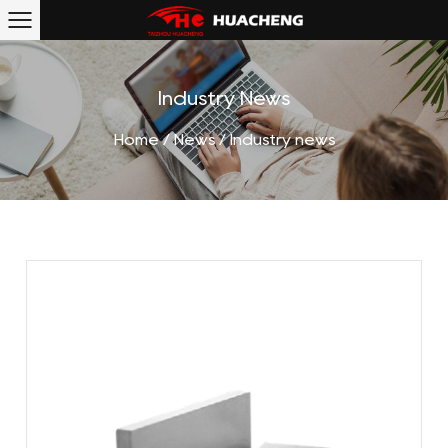
Industry News
Home
/
News
/
Industry news