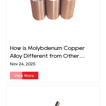
How is Molybdenum Copper
Alloy Different from Other
Metal Alloys?
Nov 24, 2025
View More