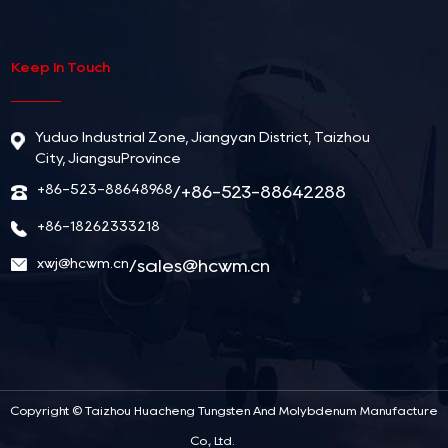
Keep In Touch
Yuduo Industrial Zone, Jiangyan District, Taizhou
City, JiangsuProvince
+86-523-88648968
/+86-523-88642288
+86-18262333218
xwj@hcwm.cn
/
sales@hcwm.cn
Copyright ©
Taizhou Huacheng Tungsten And Molybdenum Manufacture
Co., Ltd.