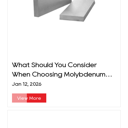
What Should You Consider
When Choosing Molybdenum
Plates for Semiconductor
Jan 12, 2026
Applications?
View More