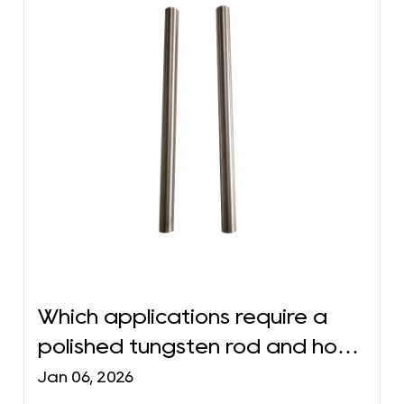
Which applications require a
polished tungsten rod and how
to choose the right
Jan 06, 2026