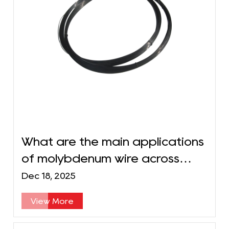
What are the main applications
of molybdenum wire across
different industries?
Dec 18, 2025
View More