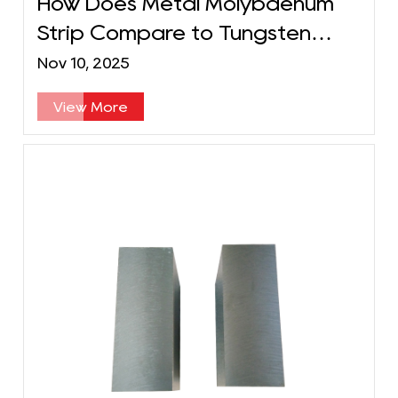
How Does Metal Molybdenum
Strip Compare to Tungsten
Strip in Performance?
Nov 10, 2025
View More