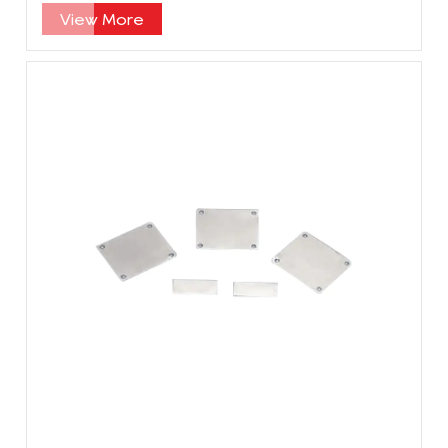
specification?
View More