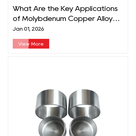
What Are the Key Applications
of Molybdenum Copper Alloy
Long Tubes?
Jan 01, 2026
View More