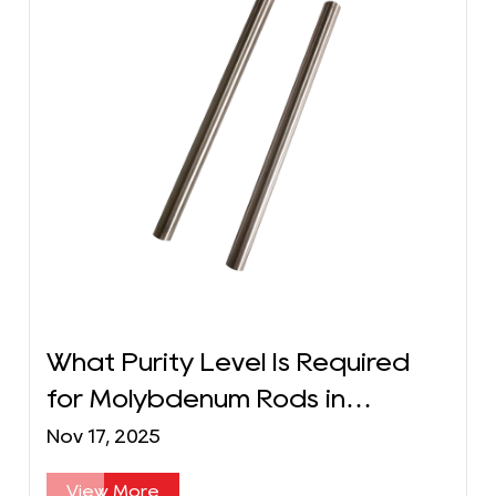
What Purity Level Is Required
for Molybdenum Rods in
Semiconductor Manufacturing?
Nov 17, 2025
View More